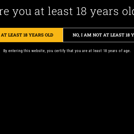
re you at least 18 years ol
 AT LEAST 18 YEARS OLD
NO, I AM NOT AT LEAST 18 
increasingly popular among hunters over the past several
By entering this website, you certify that you are at least 18 years of age.
xample, Browning BXR ammunition offers a rapid expansion
ail, mule deer, blacktail, and antelope. The jacket and tip
 hunters demand.