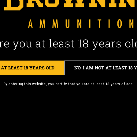
re you at least 18 years ol
 AT LEAST 18 YEARS OLD
NO, I AM NOT AT LEAST 18 
YOU MIGHT ALSO LIKE
By entering this website, you certify that you are at least 18 years of age.
Rebates
Firearms