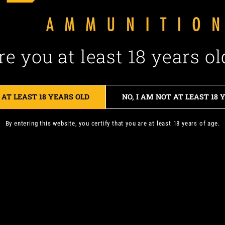
re you at least 18 years ol
YOU MIGHT ALSO LIKE
 AT LEAST 18 YEARS OLD
NO, I AM NOT AT LEAST 18 
By entering this website, you certify that you are at least 18 years of age.
Rebates
Firearms
 Back on Your Favorite Browning Ammunitio