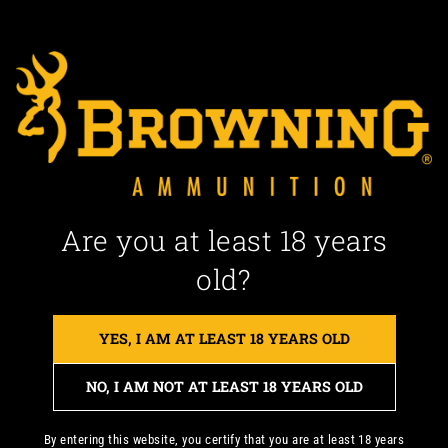
Are you at least 18 years
PLATED PRECISION SHOT
old?
1
Provides ideal patterns, high energy retention, and
deep penetration
YES, I AM AT LEAST 18 YEARS OLD
STACKED DUPLEX PAYLOAD
NO, I AM NOT AT LEAST 18 YEARS OLD
2
A wicked combination of steel and bismuth shot
By entering this website, you certify that you are at least 18 years