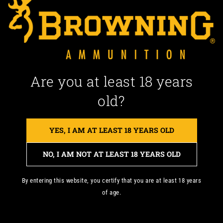
Are you at least 18 years
old?
YES, I AM AT LEAST 18 YEARS OLD
MATCH GRADE ACCURACY
Loaded with renowned Sierra® Tipped MatchKing®
NO, I AM NOT AT LEAST 18 YEARS OLD
1
boat-tailed bullets. High-ballistic coefficients for long-
By entering this website, you certify that you are at least 18 years
range accuracy. Higher velocity retention. Flat
of age.
shooting at long distances.